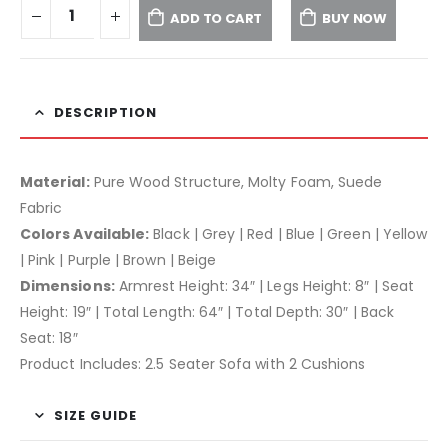
ADD TO CART
BUY NOW
DESCRIPTION
Material:
Pure Wood Structure, Molty Foam, Suede
Fabric
Colors Available:
Black | Grey | Red | Blue | Green | Yellow
| Pink | Purple | Brown | Beige
Dimensions:
Armrest Height: 34″ | Legs Height: 8″ | Seat
Height: 19″ | Total Length: 64″ | Total Depth: 30″ | Back
Seat: 18″
Product Includes: 2.5 Seater Sofa with 2 Cushions
SIZE GUIDE