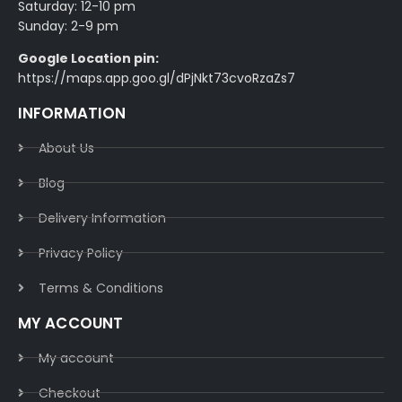
Saturday: 12-10 pm
Sunday: 2-9 pm
Google Location pin:
https://maps.app.goo.gl/dPjNkt73cvoRzaZs7
INFORMATION
About Us
Blog
Delivery Information​
Privacy Policy​
Terms & Conditions​
MY ACCOUNT
My account
Checkout