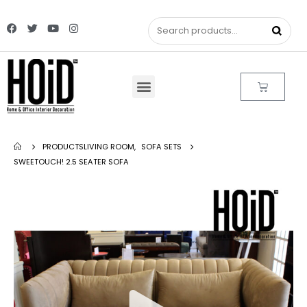
PRODUCTS
LIVING ROOM
,
SOFA SETS
SWEETOUCH! 2.5 SEATER SOFA