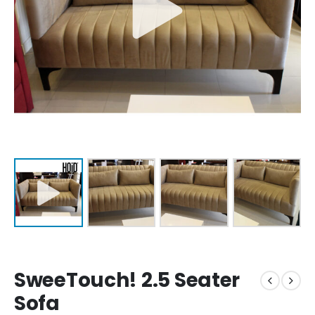
SweeTouch! 2.5 Seater
Sofa