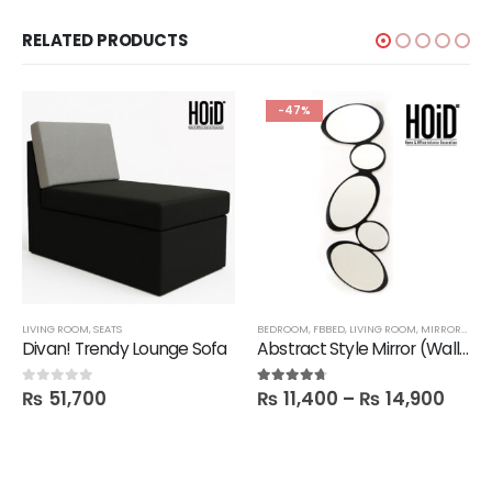
RELATED PRODUCTS
-47%
LIVING ROOM
,
SEATS
BEDROOM
,
FBBED
,
LIVING ROOM
,
MIRRORS
,
SAL
Divan! Trendy Lounge Sofa
Abstract Style Mirror (Wall hanging)
₨
51,700
₨
11,400
–
₨
14,900
0
out of 5
4.60
out of 5