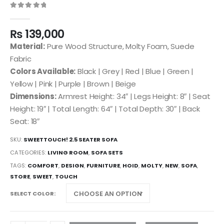
0
out of 5
₨
139,000
Material:
Pure Wood Structure, Molty Foam, Suede
Fabric
Colors Available:
Black | Grey | Red | Blue | Green |
Yellow | Pink | Purple | Brown | Beige
Dimensions:
Armrest Height: 34″ | Legs Height: 8″ | Seat
Height: 19″ | Total Length: 64″ | Total Depth: 30″ | Back
Seat: 18″
SKU:
SWEETTOUCH! 2.5 SEATER SOFA
CATEGORIES:
LIVING ROOM
,
SOFA SETS
TAGS:
COMFORT
,
DESIGN
,
FURNITURE
,
HOID
,
MOLTY
,
NEW
,
SOFA
,
STORE
,
SWEET
,
TOUCH
SELECT COLOR