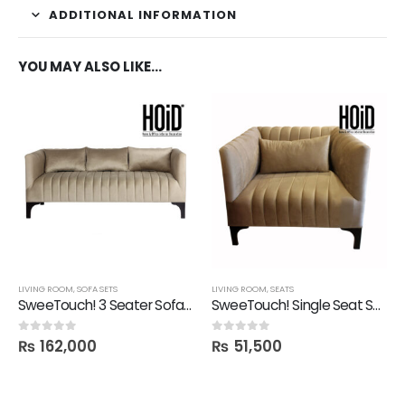
ADDITIONAL INFORMATION
YOU MAY ALSO LIKE…
LIVING ROOM
,
SOFA SETS
LIVING ROOM
,
SEATS
SweeTouch! 3 Seater Sofa with 3 Cushions
SweeTouch! Single Seat Sofa
₨
162,000
₨
51,500
0
out of 5
0
out of 5