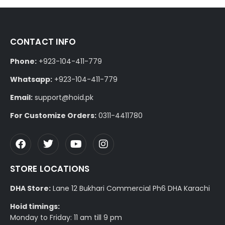
CONTACT INFO
Phone:
+923-104-411-779
Whatsapp:
+923-104-411-779
Email:
support@hoid.pk
For Customize Orders:
0311-4411780
STORE LOCATIONS
DHA Store:
Lane 12 Bukhari Commercial Ph6 DHA Karachi
Hoid timings:
Monday to Friday: 11 am till 9 pm