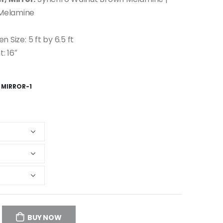
 Melamine
en Size: 5 ft by 6.5 ft
: 16″
 MIRROR-1
BUY NOW