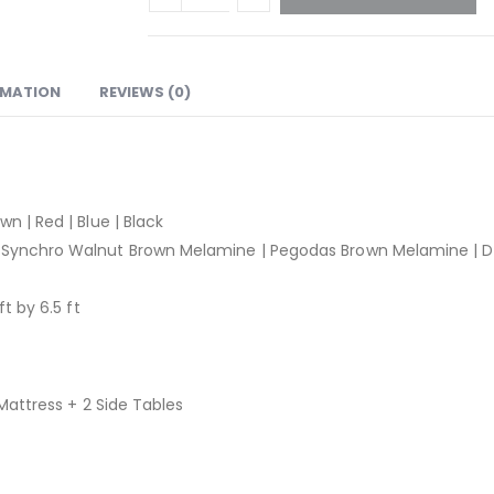
RMATION
REVIEWS (0)
wn | Red | Blue | Black
Synchro Walnut Brown Melamine | Pegodas Brown Melamine | D
ft by 6.5 ft
 Mattress + 2 Side Tables