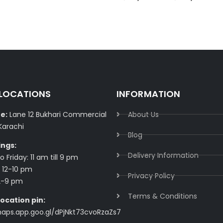
 LOCATIONS
INFORMATION
e:
Lane 12 Bukhari Commercial
About Us
Karachi
Blog
ings:
Delivery Information​
 Friday: 11 am till 9 pm
 12-10 pm
Privacy Policy​
2-9 pm
Terms & Conditions​
ocation pin:
maps.app.goo.gl/dPjNkt73cvoRzaZs7