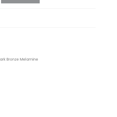
ark Bronze Melamine