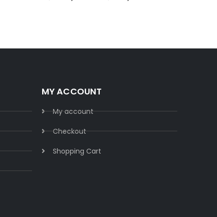
MY ACCOUNT
My account
Checkout
Shopping Cart