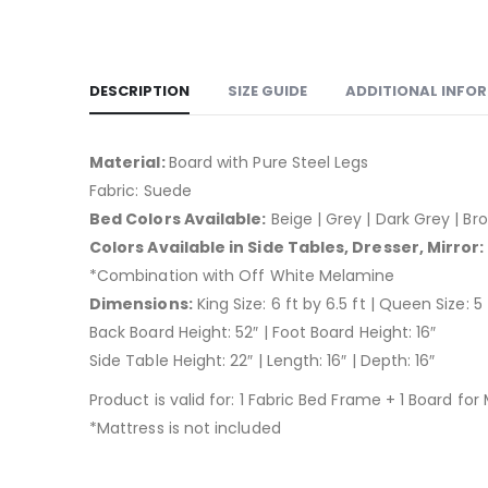
DESCRIPTION
SIZE GUIDE
ADDITIONAL INFO
Material:
Board with Pure Steel Legs
Fabric: Suede
Bed Colors Available:
Beige | Grey | Dark Grey | Bro
Colors Available in Side Tables, Dresser, Mirror:
*Combination with Off White Melamine
Dimensions:
King Size: 6 ft by 6.5 ft | Queen Size: 5 
Back Board Height: 52″ | Foot Board Height: 16″
Side Table Height: 22″ | Length: 16″ | Depth: 16″
Product is valid for: 1 Fabric Bed Frame + 1 Board for
*Mattress is not included