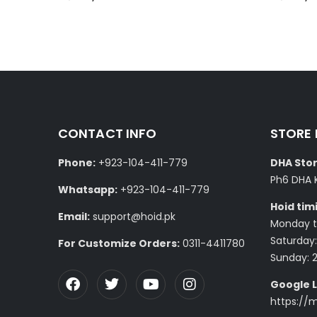
CONTACT INFO
STORE
Phone:
+923-104-411-779
DHA Stor
Ph6 DHA 
Whatsapp:
+923-104-411-779
Hoid tim
Email:
support@hoid.pk
Monday to
Saturday:
For Customize Orders:
0311-4411780
Sunday: 
Google L
https://