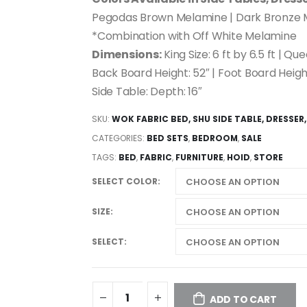
Pegodas Brown Melamine | Dark Bronze
*Combination with Off White Melamine
Dimensions:
King Size: 6 ft by 6.5 ft | Que
Back Board Height: 52″ | Foot Board Height
Side Table: Depth: 16″
SKU:
WOK FABRIC BED, SHU SIDE TABLE, DRESSER,
CATEGORIES:
BED SETS
,
BEDROOM
,
SALE
TAGS:
BED
,
FABRIC
,
FURNITURE
,
HOID
,
STORE
SELECT COLOR
SIZE
SELECT
ADD TO CART