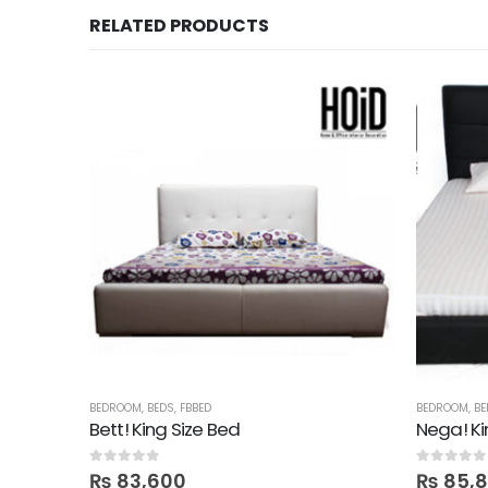
RELATED PRODUCTS
BEDROOM
,
BEDS
,
FBBED
BEDROOM
,
BE
ine
Bett! King Size Bed
Nega! Ki
0
out of 5
0
out of 5
₨
83,600
₨
85,