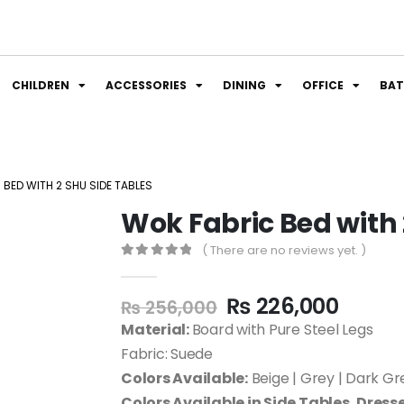
CHILDREN
ACCESSORIES
DINING
OFFICE
BA
BED WITH 2 SHU SIDE TABLES
Wok Fabric Bed with 
( There are no reviews yet. )
0
out of 5
₨
226,000
₨
256,000
Material:
Board with Pure Steel Legs
Fabric: Suede
Colors Available:
Beige | Grey | Dark Gre
Colors Available in Side Tables, Dresse