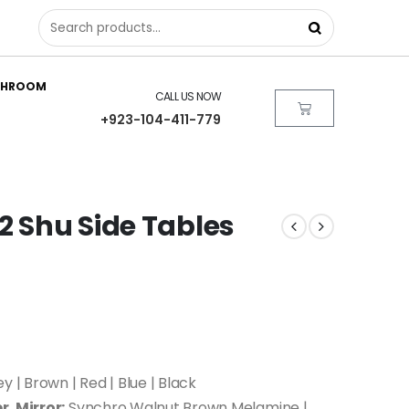
THROOM
CALL US NOW
+923-104-411-779
2 Shu Side Tables
y | Brown | Red | Blue | Black
r, Mirror:
Synchro Walnut Brown Melamine |