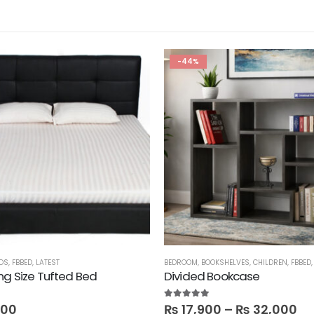
-44%
DS
,
FBBED
,
LATEST
BEDROOM
,
BOOKSHELVES
,
CHILDREN
,
FBBED
ng Size Tufted Bed
Divided Bookcase
5.00
out of 5
800
₨
17,900
–
₨
32,000