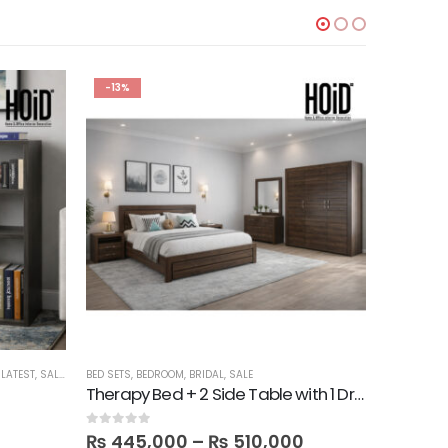
-13%
-22%
,
LATEST
,
SALE
,
SHELVES
BED SETS
,
BEDROOM
,
BRIDAL
,
SALE
BATH
,
BEDR
Therapy Bed + 2 Side Table with 1 Dresser and Mirror with 3 Door Wardrobe in Melamine
3 Slim W
0
out of 5
0
out of 5
₨
445,000
–
₨
510,000
₨
20,9