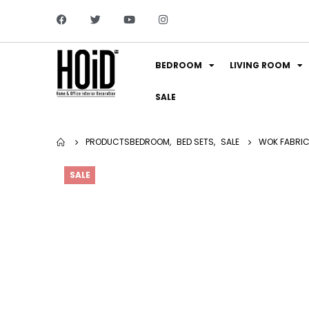
BEDROOM
LIVING ROOM
SALE
PRODUCTS
BEDROOM
,
BED SETS
,
SALE
WOK FABRIC 
SALE