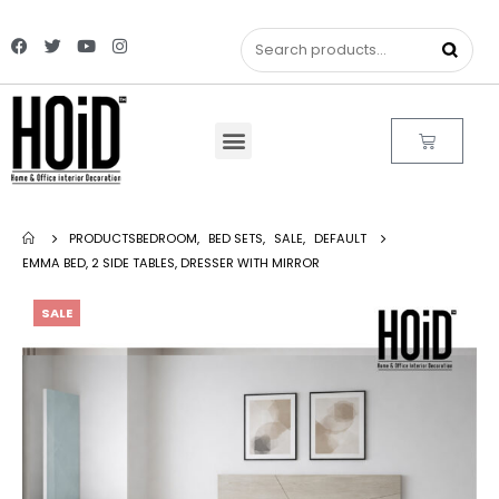
PRODUCTS
BEDROOM
,
BED SETS
,
SALE
,
DEFAULT
EMMA BED, 2 SIDE TABLES, DRESSER WITH MIRROR
SALE