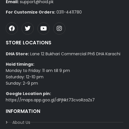
Email:
support@hoid.pk
For Customize Orders:
0311-4411780
STORE LOCATIONS
DHA Store:
Lane 12 Bukhari Commercial Ph6 DHA Karachi
Hoid timings:
Monday to Friday: 11 am till 9 pm
Saturday: 12-10 pm
Sunday: 2-9 pm
Google Location pin:
https://maps.app.goo.gl/dPjNkt73cvoRzaZs7
INFORMATION
About Us