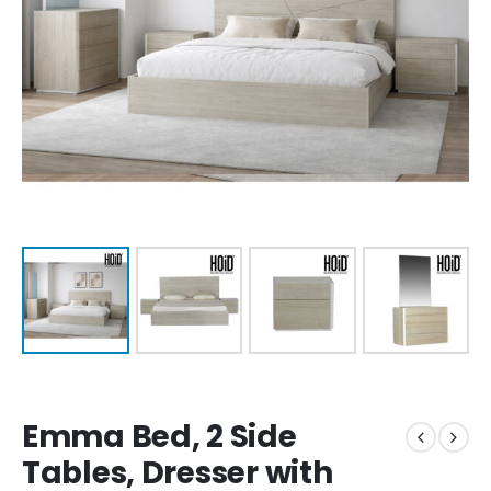
Emma Bed, 2 Side
Tables, Dresser with