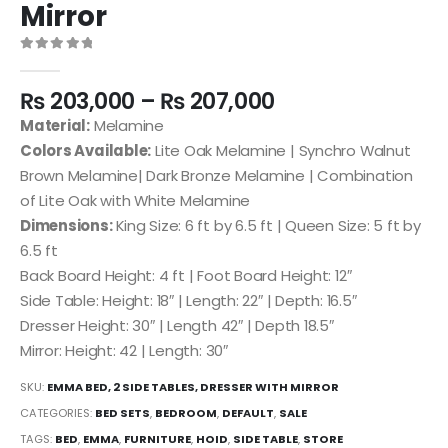
Mirror
0
out of 5
₨
203,000
–
₨
207,000
Material:
Melamine
Colors Available:
Lite Oak Melamine | Synchro Walnut
Brown Melamine| Dark Bronze Melamine | Combination
of Lite Oak with White Melamine
Dimensions:
King Size: 6 ft by 6.5 ft | Queen Size: 5 ft by
6.5 ft
Back Board Height: 4 ft | Foot Board Height: 12″
Side Table: Height: 18″ | Length: 22″ | Depth: 16.5″
Dresser Height: 30″ | Length 42″ | Depth 18.5″
Mirror: Height: 42 | Length: 30″
SKU:
EMMA BED, 2 SIDE TABLES, DRESSER WITH MIRROR
CATEGORIES:
BED SETS
,
BEDROOM
,
DEFAULT
,
SALE
TAGS:
BED
,
EMMA
,
FURNITURE
,
HOID
,
SIDE TABLE
,
STORE