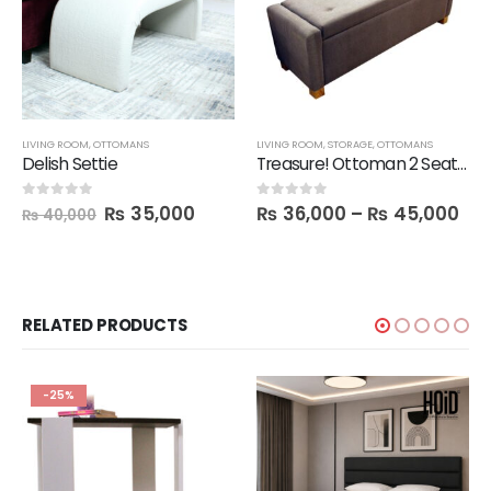
LIVING ROOM
,
OTTOMANS
LIVING ROOM
,
STORAGE
,
OTTOMANS
Delish Settie
Treasure! Ottoman 2 Seater Seat with Storage Box
₨
35,000
₨
36,000
–
₨
45,000
0
out of 5
0
out of 5
₨
40,000
RELATED PRODUCTS
-25%