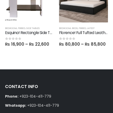
BEDROOM
,
FBBED
,
SIDE TABLES
BEDROOM
,
BEDS
,
FBBED
,
LATEST
Esquina! Rectangle Side Table
Florence! Full Tufted Leatherite Bed
₨
16,900
–
₨
22,600
₨
80,800
–
₨
85,800
0
out of 5
0
out of 5
CONTACT INFO
Phone:
+923-104-411-779
Whatsapp:
+923-104-411-779