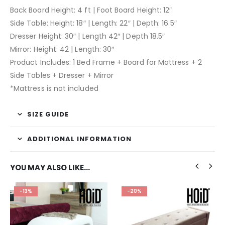
Back Board Height: 4 ft | Foot Board Height: 12″
Side Table: Height: 18″ | Length: 22″ | Depth: 16.5″
Dresser Height: 30″ | Length 42″ | Depth 18.5″
Mirror: Height: 42 | Length: 30″
Product Includes: 1 Bed Frame + Board for Mattress + 2
Side Tables + Dresser + Mirror
*Mattress is not included
SIZE GUIDE
ADDITIONAL INFORMATION
YOU MAY ALSO LIKE…
-13%
-20%