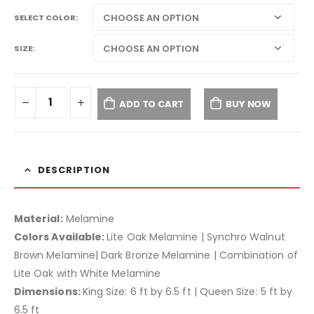
SELECT COLOR
SIZE
ADD TO CART
BUY NOW
DESCRIPTION
Material:
Melamine
Colors Available:
Lite Oak Melamine | Synchro Walnut
Brown Melamine| Dark Bronze Melamine | Combination of
Lite Oak with White Melamine
Dimensions:
King Size: 6 ft by 6.5 ft | Queen Size: 5 ft by
6.5 ft