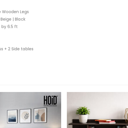
re Wooden Legs
 Beige | Black
 by 6.5 ft
s + 2 Side tables