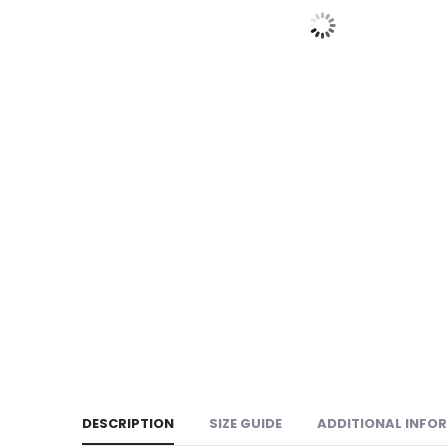
DESCRIPTION
SIZE GUIDE
ADDITIONAL INFO