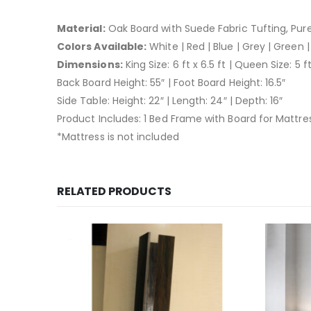
Material:
Oak Board with Suede Fabric Tufting, Pu
Colors Available:
White | Red | Blue | Grey | Green |
Dimensions:
King Size: 6 ft x 6.5 ft | Queen Size: 5 ft
Back Board Height: 55″ | Foot Board Height: 16.5″
Side Table: Height: 22″ | Length: 24″ | Depth: 16″
Product Includes: 1 Bed Frame with Board for Mattres
*Mattress is not included
RELATED PRODUCTS