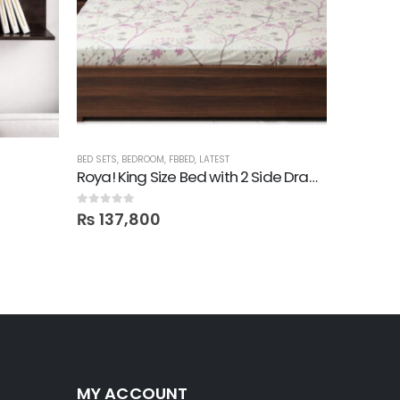
BED SETS
,
BEDROOM
,
FBBED
,
LATEST
BED SETS
,
B
Roya! King Size Bed with 2 Side Drawers
0
out of 5
0
out of 5
₨
137,800
₨
445
MY ACCOUNT