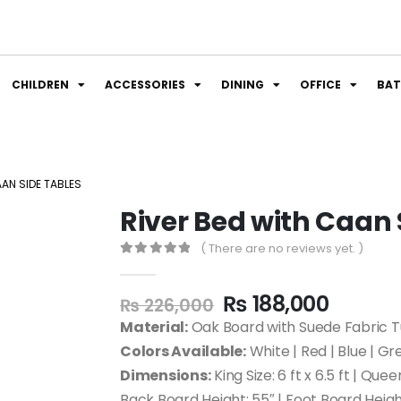
CHILDREN
ACCESSORIES
DINING
OFFICE
BA
AAN SIDE TABLES
River Bed with Caan 
( There are no reviews yet. )
0
out of 5
₨
188,000
₨
226,000
Material:
Oak Board with Suede Fabric T
Colors Available:
White | Red | Blue | Gr
Dimensions:
King Size: 6 ft x 6.5 ft | Queen
Back Board Height: 55″ | Foot Board Height