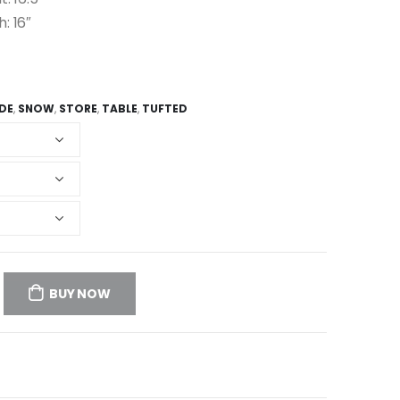
h: 16″
IDE
,
SNOW
,
STORE
,
TABLE
,
TUFTED
BUY NOW