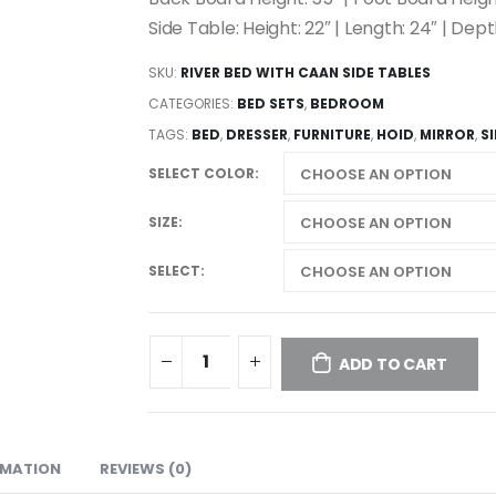
Side Table: Height: 22″ | Length: 24″ | Dept
SKU:
RIVER BED WITH CAAN SIDE TABLES
CATEGORIES:
BED SETS
,
BEDROOM
TAGS:
BED
,
DRESSER
,
FURNITURE
,
HOID
,
MIRROR
,
S
SELECT COLOR
SIZE
SELECT
ADD TO CART
RMATION
REVIEWS (0)