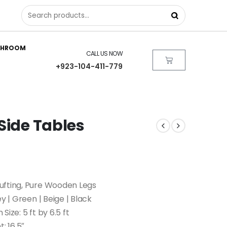
THROOM
CALL US NOW
+923-104-411-779
Side Tables
ufting, Pure Wooden Legs
ey | Green | Beige | Black
 Size: 5 ft by 6.5 ft
: 16.5″