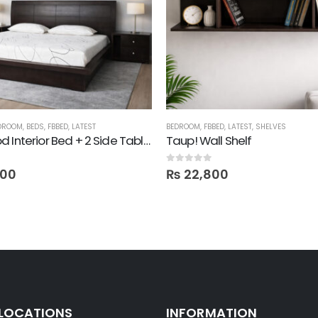
DROOM
,
BEDS
,
FBBED
,
LATEST
BEDROOM
,
FBBED
,
LATEST
,
SHELVES
Darkwood Interior Bed + 2 Side Tables
Taup! Wall Shelf
0
out of 5
100
₨
22,800
 LOCATIONS
INFORMATION