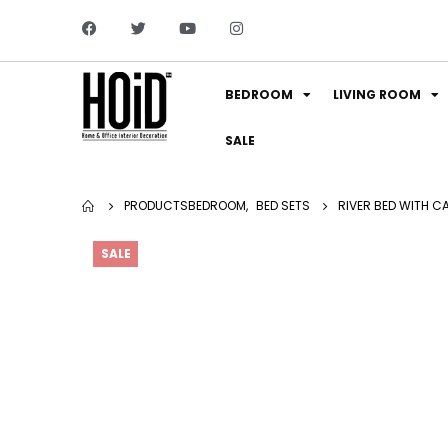
BEDROOM
LIVING ROOM
SALE
PRODUCTS
BEDROOM
,
BED SETS
RIVER BED WITH C
SALE