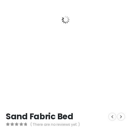
Sand Fabric Bed
( There are no reviews yet. )
0
out of 5