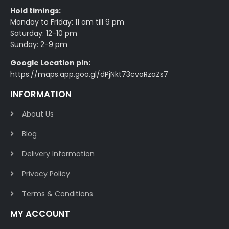
Hoid timings:
Monday to Friday: 11 am till 9 pm
Saturday: 12-10 pm
Sunday: 2-9 pm
Google Location pin:
https://maps.app.goo.gl/dPjNkt73cvoRzaZs7
INFORMATION
About Us
Blog
Delivery Information​
Privacy Policy​
Terms & Conditions​
MY ACCOUNT