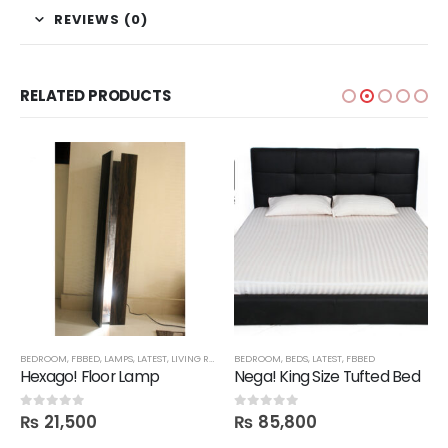
REVIEWS (0)
RELATED PRODUCTS
BEDROOM
,
FBBED
,
LAMPS
,
LATEST
,
LIVING ROOM
BEDROOM
,
BEDS
,
LATEST
,
FBBED
Hexago! Floor Lamp
Nega! King Size Tufted Bed
₨
21,500
₨
85,800
0
out of 5
0
out of 5