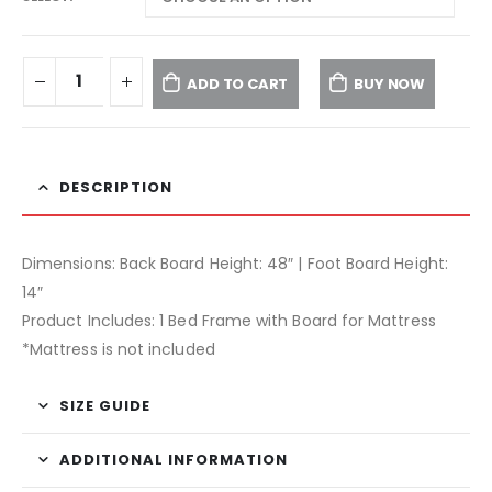
ADD TO CART
BUY NOW
DESCRIPTION
Dimensions: Back Board Height: 48″ | Foot Board Height:
14″
Product Includes: 1 Bed Frame with Board for Mattress
*Mattress is not included
SIZE GUIDE
ADDITIONAL INFORMATION