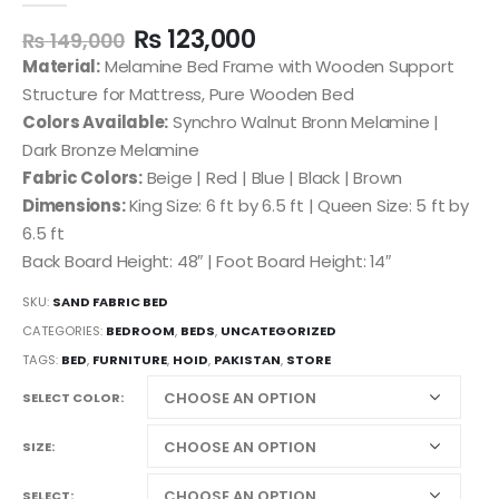
₨
123,000
₨
149,000
Material:
Melamine Bed Frame with Wooden Support
Structure for Mattress, Pure Wooden Bed
Colors Available:
Synchro Walnut Bronn Melamine |
Dark Bronze Melamine
Fabric Colors:
Beige | Red | Blue | Black | Brown
Dimensions:
King Size: 6 ft by 6.5 ft | Queen Size: 5 ft by
6.5 ft
Back Board Height: 48″ | Foot Board Height: 14″
SKU:
SAND FABRIC BED
CATEGORIES:
BEDROOM
,
BEDS
,
UNCATEGORIZED
TAGS:
BED
,
FURNITURE
,
HOID
,
PAKISTAN
,
STORE
SELECT COLOR
SIZE
SELECT