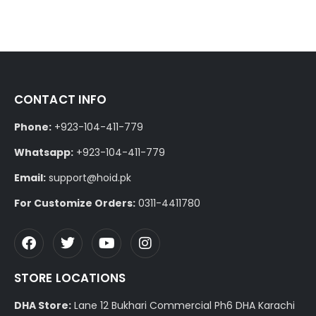
CONTACT INFO
Phone:
+923-104-411-779
Whatsapp:
+923-104-411-779
Email:
support@hoid.pk
For Customize Orders:
0311-4411780
STORE LOCATIONS
DHA Store:
Lane 12 Bukhari Commercial Ph6 DHA Karachi