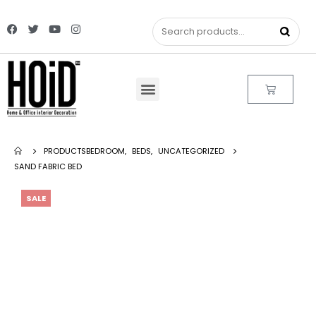
PRODUCTS
BEDROOM
,
BEDS
,
UNCATEGORIZED
SAND FABRIC BED
SALE