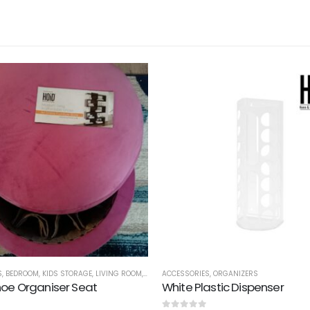
S
,
BEDROOM
,
KIDS STORAGE
,
LIVING ROOM
,
ORGANIZERS
ACCESSORIES
,
SEATS
,
ORGANIZERS
,
SHOE RACKS
,
STORAGE
,
O
oe Organiser Seat
White Plastic Dispenser