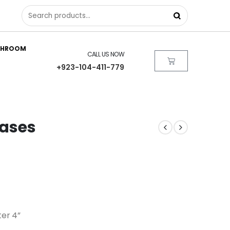
THROOM
CALL US NOW
+923-104-411-779
Vases
ter 4”