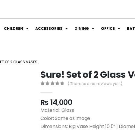
CHILDREN
ACCESSORIES
DINING
OFFICE
BA
SET OF 2 GLASS VASES
Sure! Set of 2 Glass 
( There are no reviews yet. )
0
out of 5
₨
14,000
Material: Glass
Color: Same as image
Dimensions: Big Vase Height 10.5” | Diame