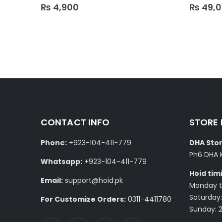
0
out of 5
0
out of 5
₨
4,900
₨
49,
CONTACT INFO
STORE
Phone:
+923-104-411-779
DHA Stor
Ph6 DHA 
Whatsapp:
+923-104-411-779
Hoid tim
Email:
support@hoid.pk
Monday to
Saturday:
For Customize Orders:
0311-4411780
Sunday: 