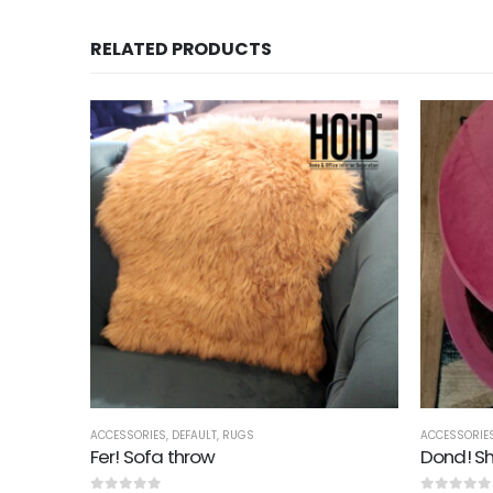
RELATED PRODUCTS
ACCESSORIES
,
DEFAULT
,
RUGS
ACCESSORIE
g
Fer! Sofa throw
Dond! Sh