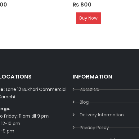
0
out of 5
000
₨
800
Buy Now
 LOCATIONS
INFORMATION
e:
Lane 12 Bukhari Commercial
About Us
Karachi
Blog
ings:
Delivery Information​
 Friday: 11 am till 9 pm
 12-10 pm
Privacy Policy​
2-9 pm