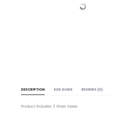
DESCRIPTION
SIZE GUIDE
REVIEWS (0)
Product Includes: 2 Glass Vases