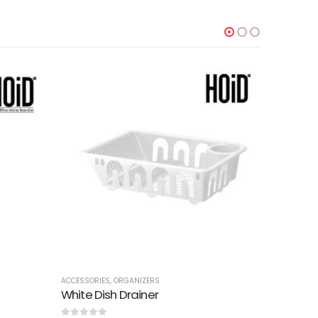
TTOMANS
ACCESSORIES
,
ORGANIZERS
ACCESSORI
White Dish Drainer
Slim Set