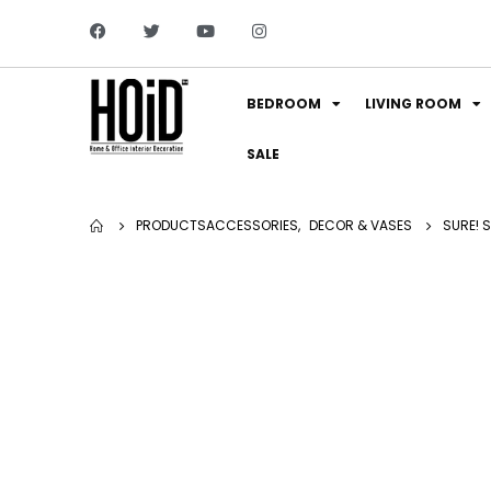
BEDROOM
LIVING ROOM
SALE
PRODUCTS
ACCESSORIES
,
DECOR & VASES
SURE! 