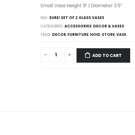
Small Vase Height 9” | Diameter 3.5”
SKU:
SURE! SET OF 2 GLASS VASES
CATEGORIES:
ACCESSORIES
,
DECOR & VASES
TAGS:
DECOR
,
FURNITURE
,
HOID
,
STORE
,
VASE
ADD TO CART