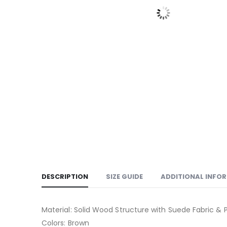
DESCRIPTION
SIZE GUIDE
ADDITIONAL INFO
Material: Solid Wood Structure with Suede Fabric &
Colors: Brown