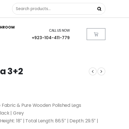
THROOM
CALL US NOW
+923-104-411-779
fa 3+2
e Fabric & Pure Wooden Polished Legs
Black | Grey
eight: 18″ | Total Length: 86.5″ | Depth: 29.5″ |