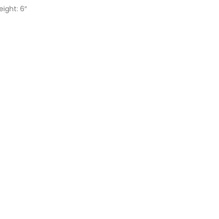
eight: 6″