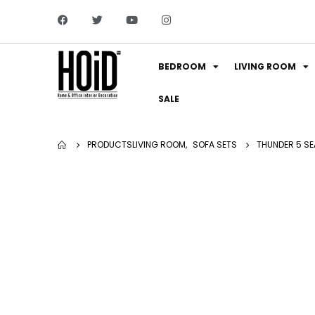
BEDROOM
LIVING ROOM
SALE
PRODUCTS
LIVING ROOM
,
SOFA SETS
THUNDER 5 SE