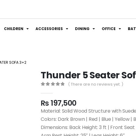
CHILDREN
ACCESSORIES
DINING
OFFICE
BA
ATER SOFA 3+2
Thunder 5 Seater So
( There are no reviews yet. )
0
out of 5
₨
197,500
Material: Solid Wood Structure with Sued
Colors: Dark Brown | Red | Blue | Yellow | 
Dimensions: Back Height: 3 ft | Front Seat H
Arm Rest Height: 25″ | Legs Height: 6″