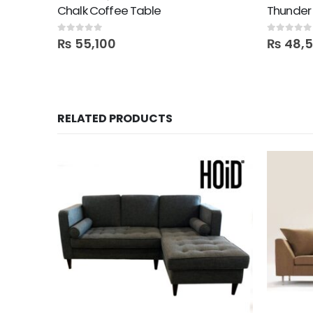
Chalk Coffee Table
Thunder 
0
out of 5
0
out of 5
₨
55,100
₨
48,
RELATED PRODUCTS