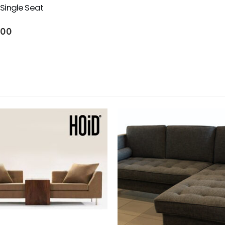
Single Seat
500