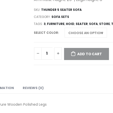
SKU:
THUNDER 5 SEATER SOFA
CATEGORY:
SOFA SETS
TAGS:
3
,
FURNITURE
,
HOID
,
SEATER
,
SOFA
,
STORE
,
SELECT COLOR
ADD TO CART
RMATION
REVIEWS (0)
 Pure Wooden Polished Legs