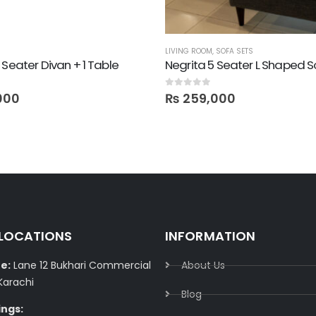
LIVING ROOM
,
SOFA SETS
 Seater Divan + 1 Table
Negrita 5 Seater L Shaped 
0
out of 5
000
₨
259,000
 LOCATIONS
INFORMATION
e:
Lane 12 Bukhari Commercial
About Us
Karachi
Blog
ings: