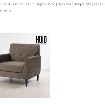
| Total Length: 86.5″ | Depth: 29.5″ | Arm Rest Height: 25″ | Legs H
er sofa