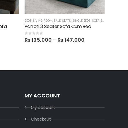
BEDS
,
LIVING ROOM
,
SALE
,
SEATS
,
SINGLE BEDS
,
SOFA SETS
LIVING ROO
Sofa
Parrot! 3 Seater Sofa Cum Bed
Fizu! 6 
0
out of 5
0
out of 5
₨
135,000
–
₨
147,000
₨
279
MY ACCOUNT
My account
Checkout