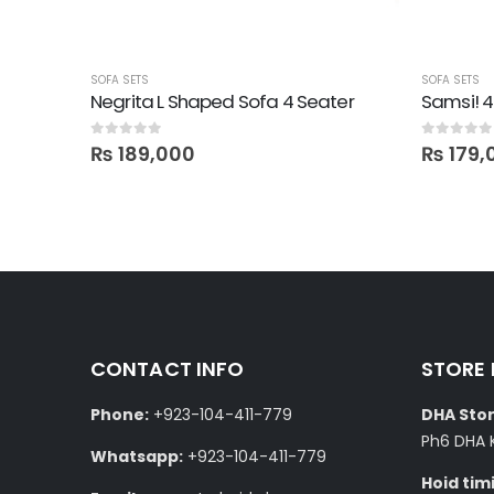
SOFA SETS
SOFA SETS
ter
Negrita L Shaped Sofa 4 Seater
Samsi! 4
0
out of 5
0
out of 5
₨
189,000
₨
179,
CONTACT INFO
STORE
Phone:
+923-104-411-779
DHA Stor
Ph6 DHA 
Whatsapp:
+923-104-411-779
Hoid tim