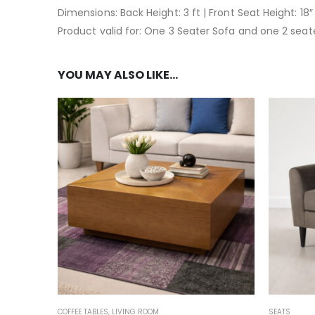
Dimensions: Back Height: 3 ft | Front Seat Height: 18″ 
Product valid for: One 3 Seater Sofa and one 2 seat
YOU MAY ALSO LIKE…
COFFEE TABLES
,
LIVING ROOM
SEATS