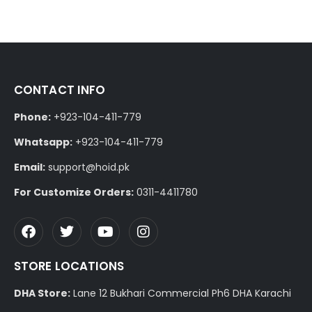
CONTACT INFO
Phone:
+923-104-411-779
Whatsapp:
+923-104-411-779
Email:
support@hoid.pk
For Customize Orders:
0311-4411780
STORE LOCATIONS
DHA Store:
Lane 12 Bukhari Commercial Ph6 DHA Karachi