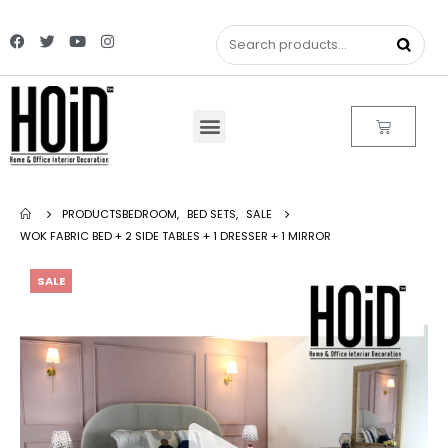
PRODUCTS
BEDROOM
,
BED SETS
,
SALE
WOK FABRIC BED + 2 SIDE TABLES + 1 DRESSER + 1 MIRROR
SALE