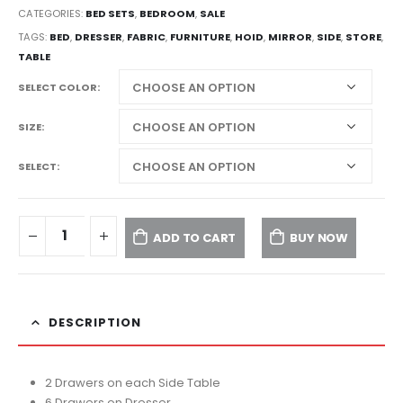
CATEGORIES:
BED SETS
,
BEDROOM
,
SALE
TAGS:
BED
,
DRESSER
,
FABRIC
,
FURNITURE
,
HOID
,
MIRROR
,
SIDE
,
STORE
,
TABLE
SELECT COLOR
SIZE
SELECT
ADD TO CART
BUY NOW
DESCRIPTION
2 Drawers on each Side Table
6 Drawers on Dresser