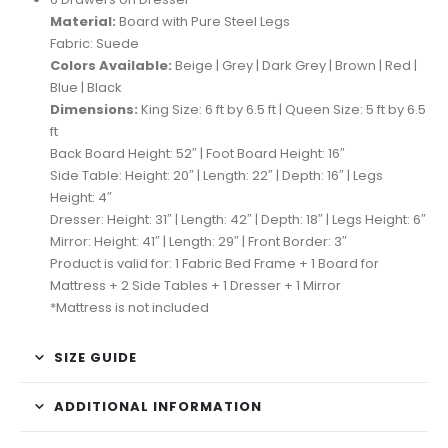
Material:
Board with Pure Steel Legs
Fabric: Suede
Colors Available:
Beige | Grey | Dark Grey | Brown | Red |
Blue | Black
Dimensions:
King Size: 6 ft by 6.5 ft | Queen Size: 5 ft by 6.5
ft
Back Board Height: 52″ | Foot Board Height: 16″
Side Table: Height: 20″ | Length: 22″ | Depth: 16″ | Legs
Height: 4″
Dresser: Height: 31″ | Length: 42″ | Depth: 18″ | Legs Height: 6″
Mirror: Height: 41″ | Length: 29″ | Front Border: 3″
Product is valid for: 1 Fabric Bed Frame + 1 Board for
Mattress + 2 Side Tables + 1 Dresser + 1 Mirror
*Mattress is not included
SIZE GUIDE
ADDITIONAL INFORMATION