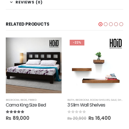
REVIEWS (0)
RELATED PRODUCTS
-22%
SHELVES
BEDROOM
,
BEDS
,
FBBED
BATH
,
BEDROOM
,
ROOM SHELVES
,
SALE
,
SHELVES
Cama King Size Bed
3 Slim Wall Shelves
₨
89,000
₨
16,400
5.00
out of 5
0
out of 5
₨
20,900