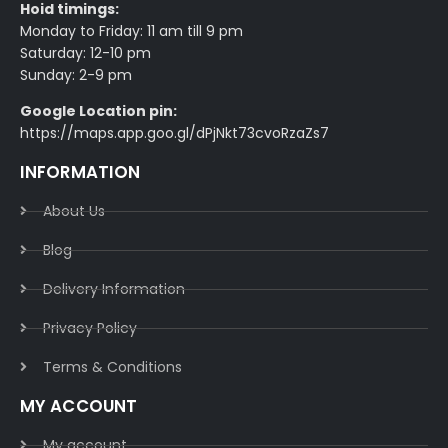
Hoid timings:
Monday to Friday: 11 am till 9 pm
Saturday: 12-10 pm
Sunday: 2-9 pm
Google Location pin:
https://maps.app.goo.gl/dPjNkt73cvoRzaZs7
INFORMATION
About Us
Blog
Delivery Information​
Privacy Policy​
Terms & Conditions​
MY ACCOUNT
My account