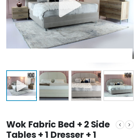
Wok Fabric Bed + 2 Side
Tables + 1 Dresser + 1