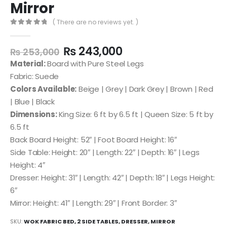
Mirror
( There are no reviews yet. )
0
out of 5
₨
243,000
₨
253,000
Material:
Board with Pure Steel Legs
Fabric: Suede
Colors Available:
Beige | Grey | Dark Grey | Brown | Red
| Blue | Black
Dimensions:
King Size: 6 ft by 6.5 ft | Queen Size: 5 ft by
6.5 ft
Back Board Height: 52″ | Foot Board Height: 16″
Side Table: Height: 20″ | Length: 22″ | Depth: 16″ | Legs
Height: 4″
Dresser: Height: 31″ | Length: 42″ | Depth: 18″ | Legs Height:
6″
Mirror: Height: 41″ | Length: 29″ | Front Border: 3″
SKU:
WOK FABRIC BED, 2 SIDE TABLES, DRESSER, MIRROR