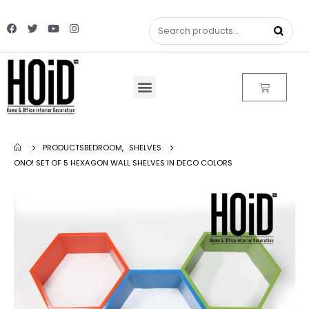
PRODUCTS
BEDROOM
,
SHELVES
ONO! SET OF 5 HEXAGON WALL SHELVES IN DECO COLORS