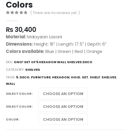
Colors
( There are no reviews yet. )
0
out of 5
₨
30,400
Material:
Malaysian Lasani
Dimensions:
Height: 16″ | Length: 17.5″ | Depth: 6″
Colors available:
Blue | Green | Red | Orange
SKU:
ONO! SET OF 5 HEXAGON WALL SHELVES DECO
CATEGORY:
SHELVES
TAGS:
5
,
DECO
,
FURNITURE
,
HEXAGON
,
HOID
,
SET
,
SHELF
,
SHELVES
,
WALL
SELECT COLOR
SELECT COLOR
COLOR