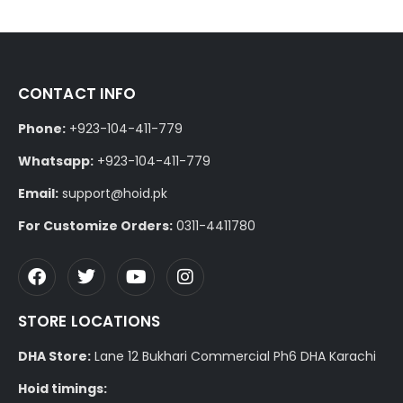
CONTACT INFO
Phone:
+923-104-411-779
Whatsapp:
+923-104-411-779
Email:
support@hoid.pk
For Customize Orders:
0311-4411780
STORE LOCATIONS
DHA Store:
Lane 12 Bukhari Commercial Ph6 DHA Karachi
Hoid timings: