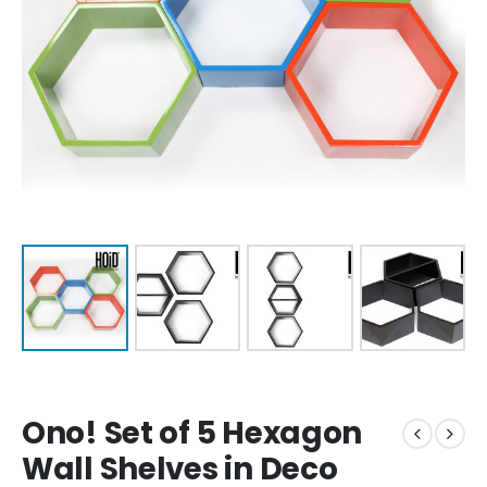
Ono! Set of 5 Hexagon
Wall Shelves in Deco