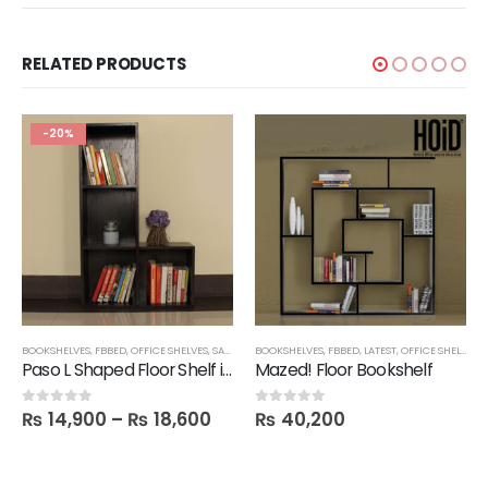
RELATED PRODUCTS
-20%
BOOKSHELVES
,
FBBED
,
OFFICE SHELVES
,
SALE
,
SHELVES
BOOKSHELVES
,
TECHNIFY SHELVES
,
FBBED
,
LATEST
,
OFFICE SHELVES
,
Paso L Shaped Floor Shelf in Melamine
Mazed! Floor Bookshelf
₨
14,900
–
₨
18,600
₨
40,200
0
out of 5
0
out of 5