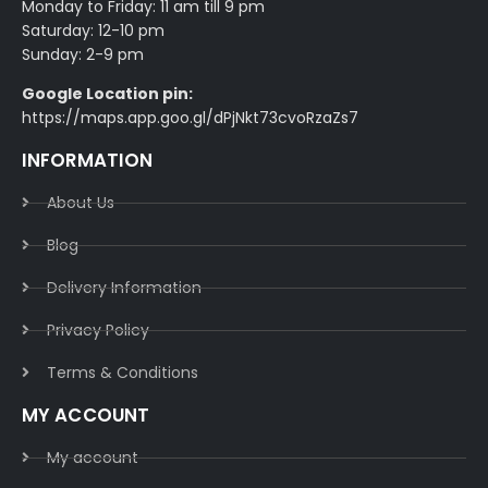
Monday to Friday: 11 am till 9 pm
Saturday: 12-10 pm
Sunday: 2-9 pm
Google Location pin:
https://maps.app.goo.gl/dPjNkt73cvoRzaZs7
INFORMATION
About Us
Blog
Delivery Information​
Privacy Policy​
Terms & Conditions​
MY ACCOUNT
My account