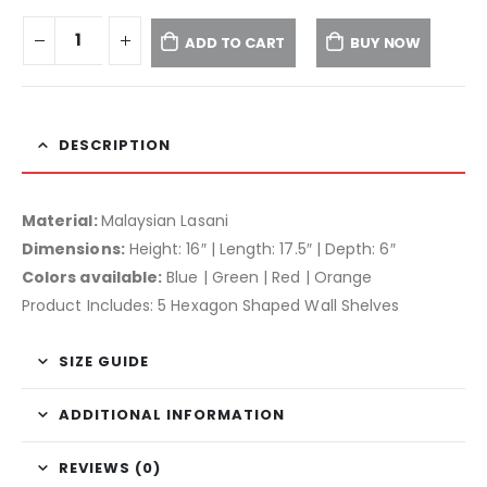
ADD TO CART
BUY NOW
DESCRIPTION
Material:
Malaysian Lasani
Dimensions:
Height: 16″ | Length: 17.5″ | Depth: 6″
Colors available:
Blue | Green | Red | Orange
Product Includes: 5 Hexagon Shaped Wall Shelves
SIZE GUIDE
ADDITIONAL INFORMATION
REVIEWS (0)