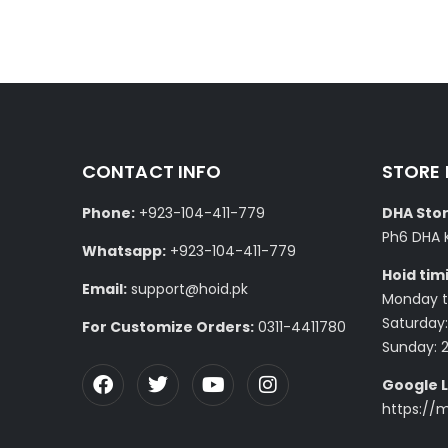
CONTACT INFO
STORE
Phone:
+923-104-411-779
DHA Stor
Ph6 DHA 
Whatsapp:
+923-104-411-779
Hoid tim
Email:
support@hoid.pk
Monday to
Saturday:
For Customize Orders:
0311-4411780
Sunday: 
Google L
https://