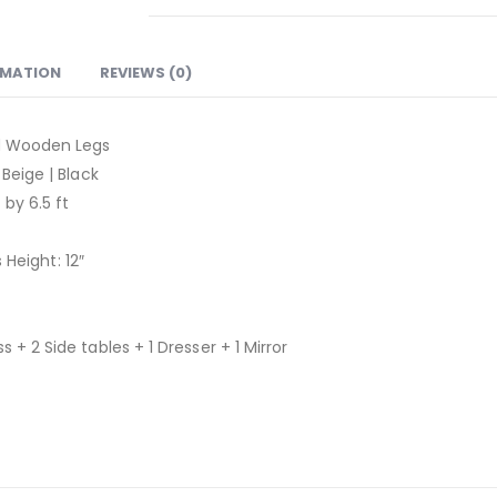
RMATION
REVIEWS (0)
id Wooden Legs
 Beige | Black
 by 6.5 ft
s Height: 12″
 + 2 Side tables + 1 Dresser + 1 Mirror