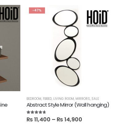
-47%
BEDROOM
,
FBBED
,
LIVING ROOM
,
MIRRORS
,
SALE
BEDROOM
,
B
mine
Abstract Style Mirror (Wall hanging)
Cama Ki
4.60
out of 5
5.00
out o
₨
11,400
–
₨
14,900
₨
89,