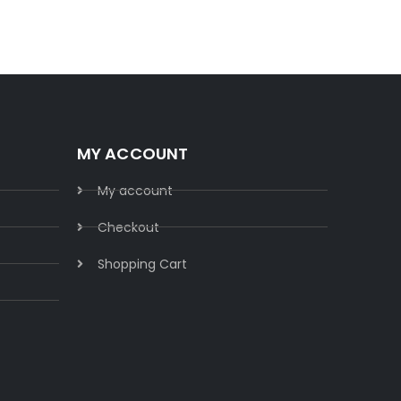
MY ACCOUNT
My account
Checkout
Shopping Cart