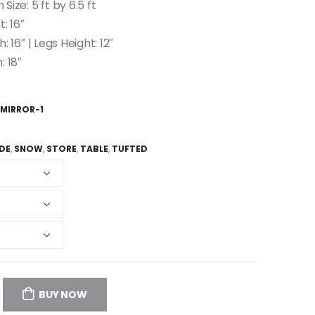
 Size: 5 ft by 6.5 ft
: 16″
: 16″ | Legs Height: 12″
: 18″
 MIRROR-1
IDE
,
SNOW
,
STORE
,
TABLE
,
TUFTED
BUY NOW