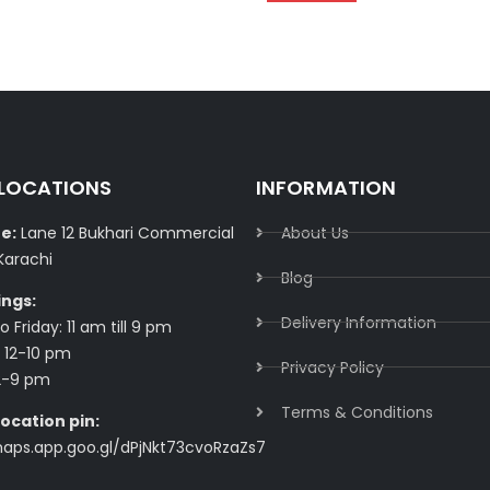
 LOCATIONS
INFORMATION
e:
Lane 12 Bukhari Commercial
About Us
Karachi
Blog
ings:
Delivery Information​
 Friday: 11 am till 9 pm
 12-10 pm
Privacy Policy​
2-9 pm
Terms & Conditions​
ocation pin:
maps.app.goo.gl/dPjNkt73cvoRzaZs7