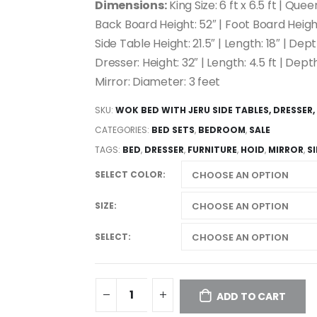
Dimensions:
King Size: 6 ft x 6.5 ft | Queen
Back Board Height: 52″ | Foot Board Height
Side Table Height: 21.5″ | Length: 18″ | Depth
Dresser: Height: 32″ | Length: 4.5 ft | Depth
Mirror: Diameter: 3 feet
SKU:
WOK BED WITH JERU SIDE TABLES, DRESSER,
CATEGORIES:
BED SETS
,
BEDROOM
,
SALE
TAGS:
BED
,
DRESSER
,
FURNITURE
,
HOID
,
MIRROR
,
S
SELECT COLOR
SIZE
SELECT
ADD TO CART