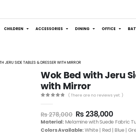
CHILDREN
ACCESSORIES
DINING
OFFICE
BA
TH JERU SIDE TABLES & DRESSER WITH MIRROR
Wok Bed with Jeru Si
with Mirror
( There are no reviews yet. )
0
out of 5
₨
238,000
₨
278,000
Material:
Melamine with Suede Fabric Tu
Colors Available:
White | Red | Blue | Gr