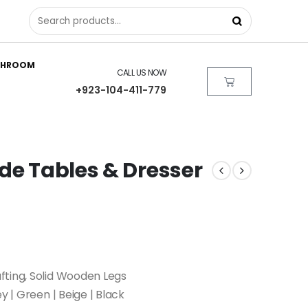
THROOM
CALL US NOW
+923-104-411-779
de Tables & Dresser
fting, Solid Wooden Legs
ey | Green | Beige | Black