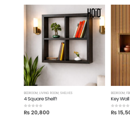
VES
,
TECHNIFY SHELVES
BEDROOM
,
LIVING ROOM
,
SHELVES
BEDROOM
,
FB
4 Square Shelf!
Key Wall
0
out of 5
0
out of 5
₨
20,800
₨
15,5