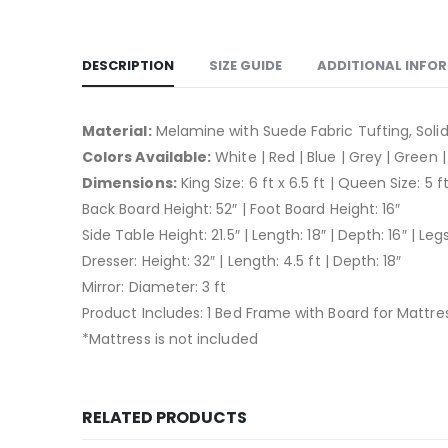
DESCRIPTION
SIZE GUIDE
ADDITIONAL INFO
Material:
Melamine with Suede Fabric Tufting, Sol
Colors Available:
White | Red | Blue | Grey | Green |
Dimensions:
King Size: 6 ft x 6.5 ft | Queen Size: 5 ft
Back Board Height: 52″ | Foot Board Height: 16″
Side Table Height: 21.5″ | Length: 18″ | Depth: 16″ | Leg
Dresser: Height: 32″ | Length: 4.5 ft | Depth: 18″
Mirror: Diameter: 3 ft
Product Includes: 1 Bed Frame with Board for Mattress
*Mattress is not included
RELATED PRODUCTS