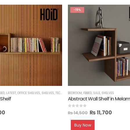
-19%
BED
,
LATEST
,
OFFICE SHELVES
,
SHELVES
,
TECHNIFY SHELVES
BEDROOM
,
FBBED
,
SALE
,
SHELVES
 Shelf
Abstract Wall Shelf in Mela
0
out of 5
00
₨
11,700
₨
14,500
Buy Now