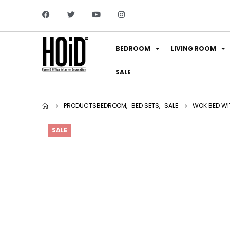
BEDROOM
LIVING ROOM
SALE
PRODUCTS
BEDROOM
,
BED SETS
,
SALE
WOK BED WI
SALE